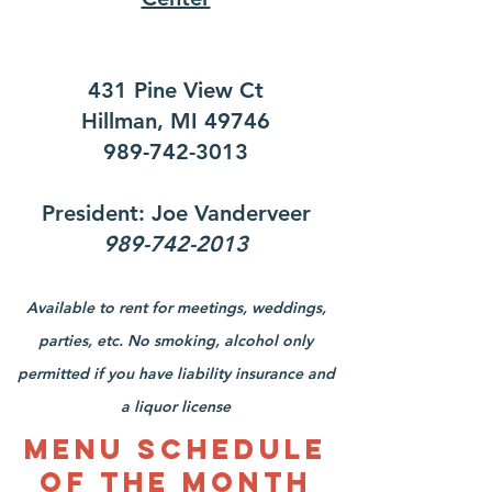
431 Pine View Ct
Hillman, MI 49746
989-742-3013
President: Joe Vanderveer
989-742-2013
Available to rent for meetings, weddings,
parties, etc. No smoking, alcohol only
permitted if you have liability insurance and
a liquor license
Menu Schedule
of the Month