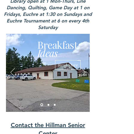
Library open at 1 Mon-Thurs, Line
Dancing, Quilting, Game Day at 1 on
Fridays, Euchre at 1:30 on Sundays and
Euchre Tournament at 6 on every 4th
Saturday
Breakfast
Ideas
Read More
Contact the Hillman Senior
Center