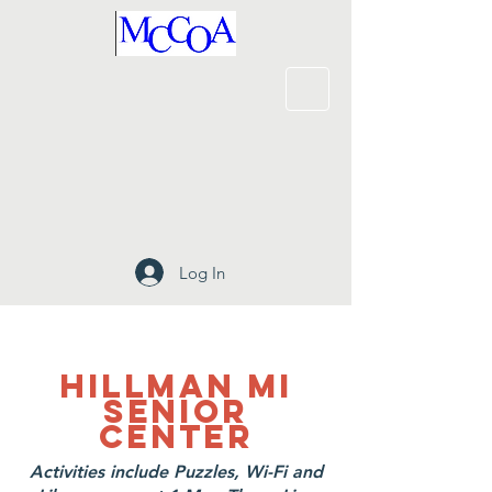
Log In
Hillman MI
SENIOR
CENTER
Activities include Puzzles, Wi-Fi and