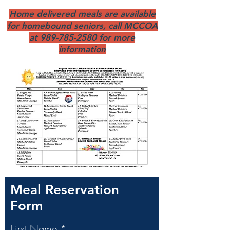
Home delivered meals are available
for homebound seniors, call MCCOA
at
989-785-2580
for more
information
Meal Reservation
Form
First Name