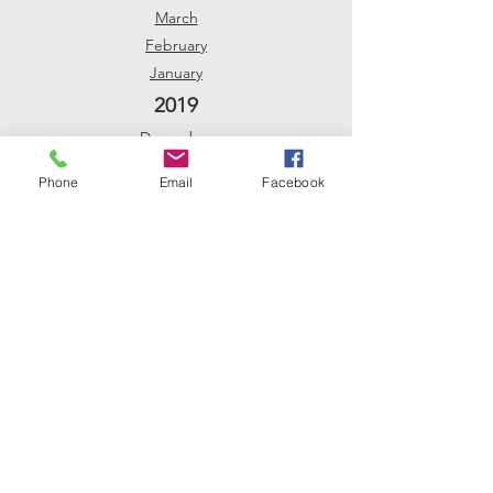
March
February
January
2019
December
November
Phone
Email
Facebook
October
September
August
July
June
May
April
March