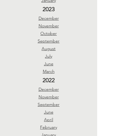
January
20
2
3
December
November
October
September
August
July
June
March
202
2
December
November
September
June
April
February
January