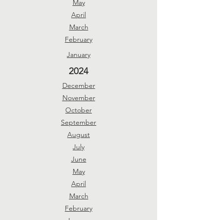
May
April
March
February
January
2
0
2
4
December
November
October
September
August
July
June
May
April
March
February