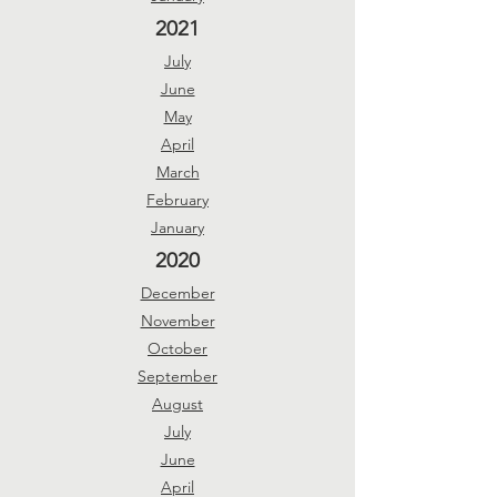
2021
July
June
May
April
March
February
January
2020
December
November
October
September
August
July
June
April