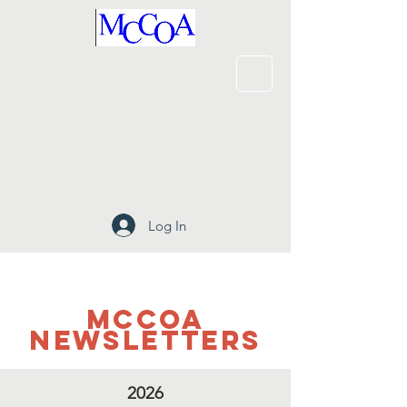
Log In
MCCOA
NEWSletters
2026