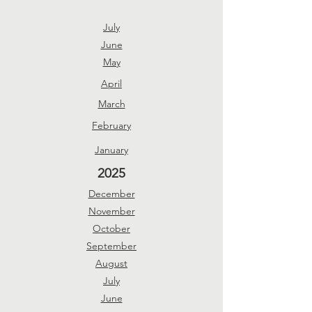
July
June
May
April
March
February
January
2025
December
November
October
September
August
July
June